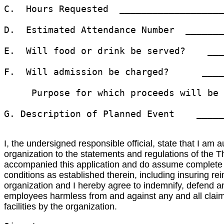
C.  Hours Requested  ___________________
D.  Estimated Attendance Number  _______
E.  Will food or drink be served?    ___
F.  Will admission be charged?      ____
     Purpose for which proceeds will be 
G. Description of Planned Event    _____
I, the undersigned responsible official, state that I am 
organization to the statements and regulations of the
accompanied this application and do assume complete res
conditions as established therein, including insuring re
organization and I hereby agree to indemnify, defend and
employees harmless from and against any and all claims,
facilities by the organization.