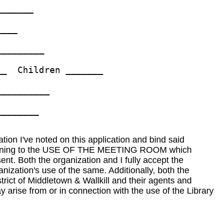
______ 

___ 

________ 

_  Children _______ 

_________ 

_______ 

ation I've noted on this application and bind said
l pertaining to the USE OF THE MEETING ROOM which
nt. Both the organization and I fully accept the
anization's use of the same. Additionally, both the
trict of Middletown & Wallkill and their agents and
 arise from or in connection with the use of the Library