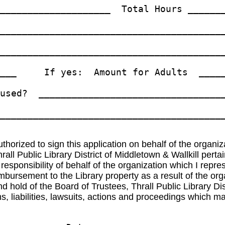
____________________  Total Hours _______
_________________________________________
_________________________________________
___     If yes:  Amount for Adults  _____
used?  __________________________________
_________________________________________
authorized to sign this application on behalf of the organiz
 Thrall Public Library District of Middletown & Wallkil
ponsibility of behalf of the organization which I represe
imbursement to the Library property as a result of the org
 hold of the Board of Trustees, Thrall Public Library Dis
 liabilities, lawsuits, actions and proceedings which may