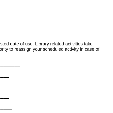
ted date of use. Library related activities take
ity to reassign your scheduled activity in case of
_______ 

___  

___________ 

___  

____ 
