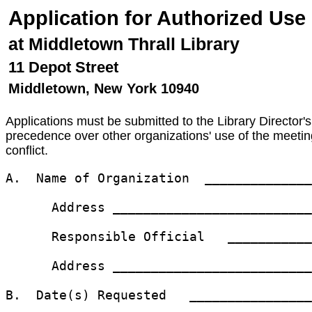
Application for Authorized Us
at Middletown Thrall Library
11 Depot Street
Middletown, New York 10940
Applications must be submitted to the Library Director's
precedence over other organizations' use of the meeting
conflict.
A.  Name of Organization  ______________
      Address __________________________
      Responsible Official   ___________
      Address __________________________
B.  Date(s) Requested   ________________