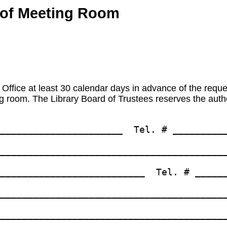
e of Meeting Room
 Office at least 30 calendar days in advance of the reques
 room. The Library Board of Trustees reserves the author
______________________  Tel. # __________
_________________________________________
__________________________  Tel. # ______
_________________________________________
_________________________________________