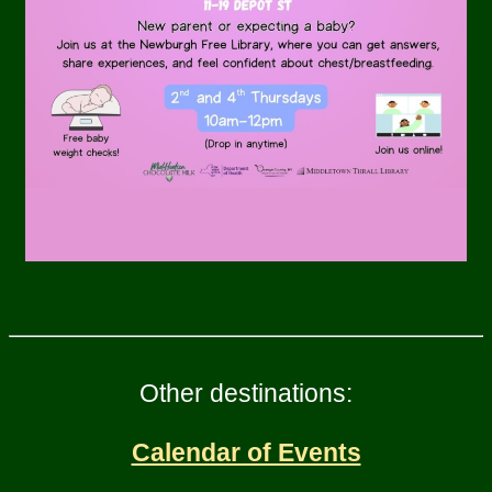
Other destinations:
Calendar of Events