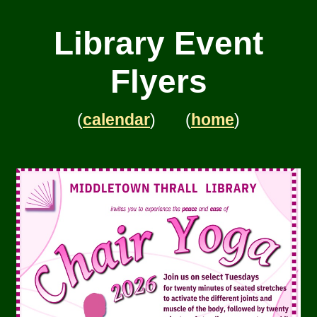
Library Event
Flyers
(
calendar
) (
home
)