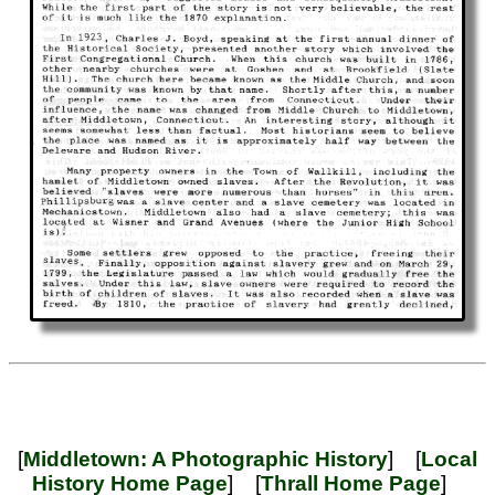
[
Middletown: A Photographic History
] [
Local
History Home Page
] [
Thrall Home Page
]