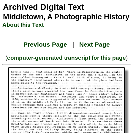
Archived Digital Text
Middletown, A Photographic History
About this Text
Previous Page
|
Next Page
(
computer-generated transcript for this page
)