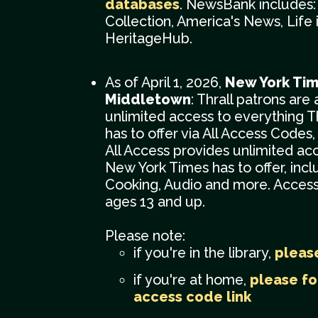
databases
. NewsBank includes
Collection, America's News, Life 
HeritageHub.
As of April 1, 2026,
New York Tim
Middletown
: Thrall patrons are
unlimited access to everything 
has to offer via All Access Codes, 
All Access provides unlimited ac
New York Times has to offer, inc
Cooking, Audio and more. Access 
ages 13 and up.
Please note:
if you're in the library,
please
if you're at home,
please fo
access code link