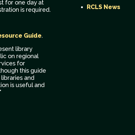
t for one day at
RCLS News
ration is required.
esource Guide
.
esent library
ic on regional
vices for
though this guide
libraries and
tion is useful and
"