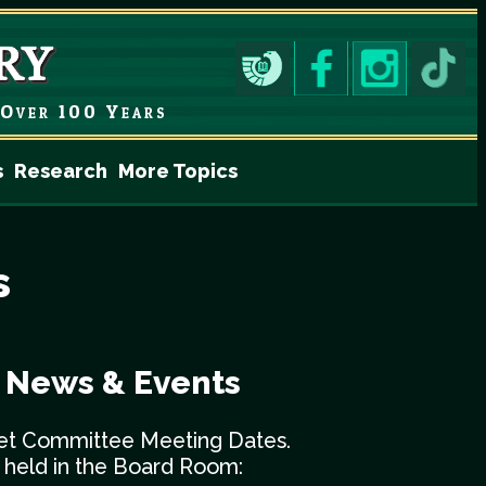
Over 100 Years
s
Research
More Topics
s
y News & Events
et Committee Meeting Dates.
e held in the Board Room: