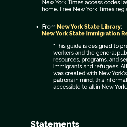
New York Times access codes las
home. Free New York Times regist
From
New York State Library
:
New York State Immigration R
"This guide is designed to pr
workers and the general publ
resources, programs, and ser
immigrants and refugees. Al
was created with New York's 
patrons in mind, this informa
accessible to all in New York.
Statements