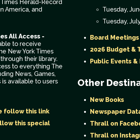
: Times Herald-Record
in America, and
Tuesday, Jun
Tuesday, July
es All Access -
Board Meetings
 able to receive
2026 Budget & T
The New York Times
through their library.
Public Events &
cess to everything The
luding News, Games,
Other Destina
is available to users
New Books
 follow this link
Newspaper Dat
llow this special
Thrall on Faceb
Thrall on Insta