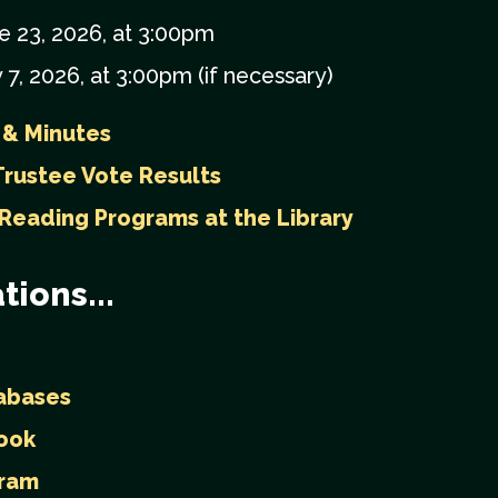
e 23, 2026, at 3:00pm
 7, 2026, at 3:00pm (if necessary)
 & Minutes
rustee Vote Results
 Reading Programs at the Library
tions...
abases
ook
gram