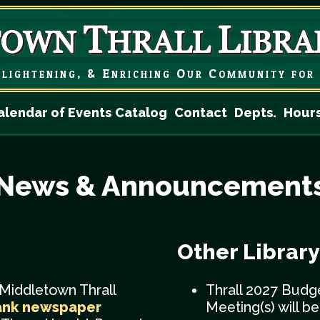
lightening, & Enriching
Our Community for 
alendar of Events
Catalog
Contact
Depts.
Hour
News & Announcement
Other Librar
 Middletown Thrall
Thrall 2027 Budg
ank newspaper
Meeting(s) will b