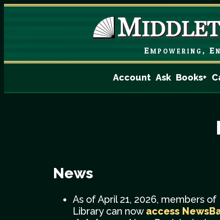
Empowering, En
Account
Ask
Books+
C
News
As of April 21, 2026, members of
Library can now
access NewsB