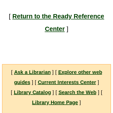
[
Return to the Ready Reference
Center
]
[
Ask a Librarian
] [
Explore other web
guides
] [
Current Interests Center
]
[
Library Catalog
] [
Search the Web
] [
Library Home Page
]