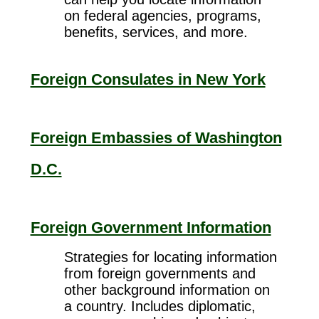
on federal agencies, programs,
benefits, services, and more.
Foreign Consulates in New York
Foreign Embassies of Washington
D.C.
Foreign Government Information
Strategies for locating information
from foreign governments and
other background information on
a country. Includes diplomatic,