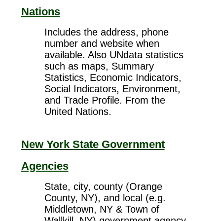
Nations
Includes the address, phone
number and website when
available. Also UNdata statistics
such as maps, Summary
Statistics, Economic Indicators,
Social Indicators, Environment,
and Trade Profile. From the
United Nations.
New York State Government
Agencies
State, city, county (Orange
County, NY), and local (e.g.
Middletown, NY & Town of
Wallkill, NY) government agency