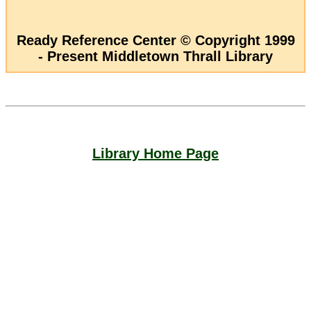
Ready Reference Center © Copyright 1999
- Present Middletown Thrall Library
Library Home Page