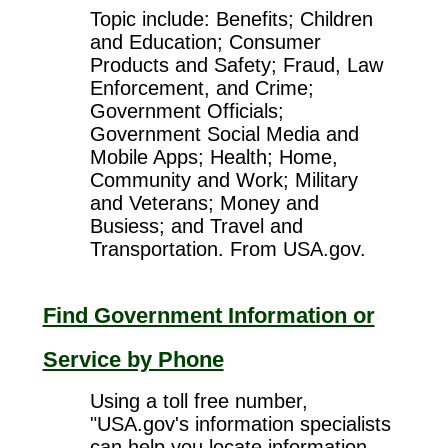
Topic include: Benefits; Children
and Education; Consumer
Products and Safety; Fraud, Law
Enforcement, and Crime;
Government Officials;
Government Social Media and
Mobile Apps; Health; Home,
Community and Work; Military
and Veterans; Money and
Busiess; and Travel and
Transportation. From USA.gov.
Find Government Information or
Service by Phone
Using a toll free number,
"USA.gov's information specialists
can help you locate information