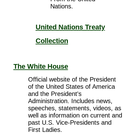
Nations.
United Nations Treaty
Collection
The White House
Official website of the President
of the United States of America
and the President's
Administration. Includes news,
speeches, statements, videos, as
well as information on current and
past U.S. Vice-Presidents and
First Ladies.