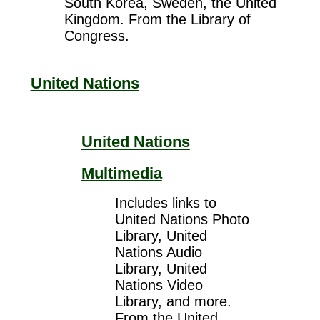
South Korea, Sweden, the United
Kingdom. From the Library of
Congress.
United Nations
United Nations
Multimedia
Includes links to
United Nations Photo
Library, United
Nations Audio
Library, United
Nations Video
Library, and more.
From the United