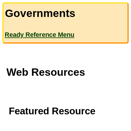
Governments
Ready Reference Menu
Web Resources
Featured Resource