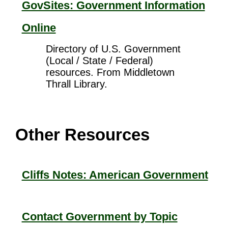
GovSites: Government Information
Online
Directory of U.S. Government
(Local / State / Federal)
resources. From Middletown
Thrall Library.
Other Resources
Cliffs Notes: American Government
Contact Government by Topic