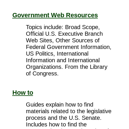
Government Web Resources
Topics include: Broad Scope,
Official U.S. Executive Branch
Web Sites, Other Sources of
Federal Government Information,
US Politics, International
Information and International
Organizations. From the Library
of Congress.
How to
Guides explain how to find
materials related to the legislative
process and the U.S. Senate.
Includes how to find the