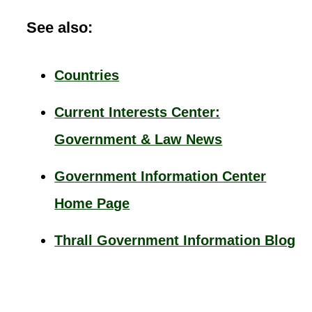
See also:
Countries
Current Interests Center:
Government & Law News
Government Information Center
Home Page
Thrall Government Information Blog