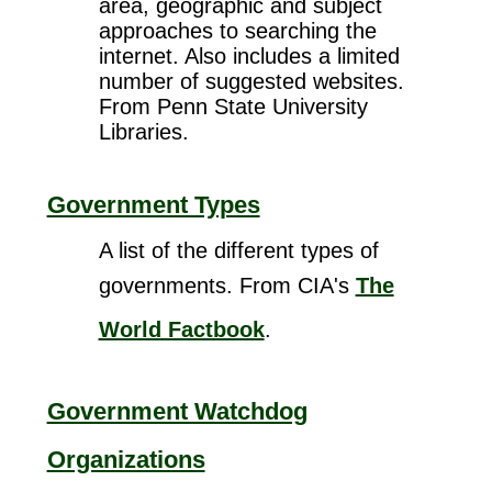
area, geographic and subject
approaches to searching the
internet. Also includes a limited
number of suggested websites.
From Penn State University
Libraries.
Government Types
A list of the different types of
governments. From CIA's
The
World Factbook
.
Government Watchdog
Organizations