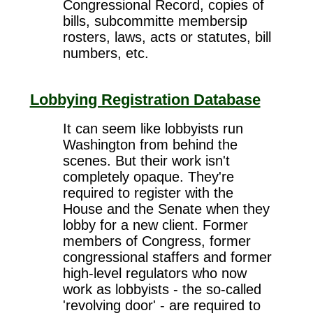
Congressional Record, copies of
bills, subcommitte membersip
rosters, laws, acts or statutes, bill
numbers, etc.
Lobbying Registration Database
It can seem like lobbyists run
Washington from behind the
scenes. But their work isn't
completely opaque. They're
required to register with the
House and the Senate when they
lobby for a new client. Former
members of Congress, former
congressional staffers and former
high-level regulators who now
work as lobbyists - the so-called
'revolving door' - are required to