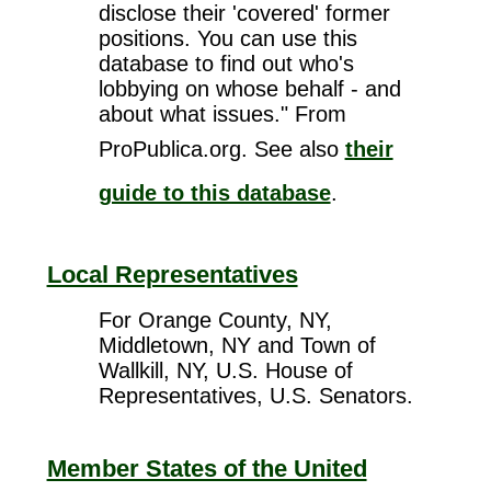
disclose their 'covered' former
positions. You can use this
database to find out who's
lobbying on whose behalf - and
about what issues." From
ProPublica.org. See also
their
guide to this database
.
Local Representatives
For Orange County, NY,
Middletown, NY and Town of
Wallkill, NY, U.S. House of
Representatives, U.S. Senators.
Member States of the United