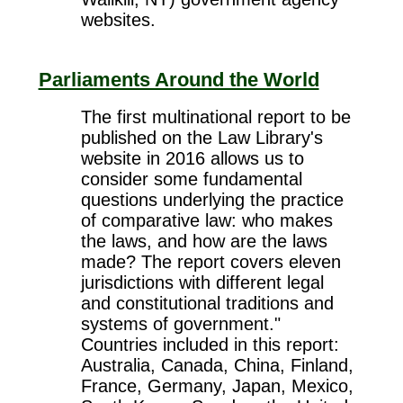
websites.
Parliaments Around the World
The first multinational report to be
published on the Law Library's
website in 2016 allows us to
consider some fundamental
questions underlying the practice
of comparative law: who makes
the laws, and how are the laws
made? The report covers eleven
jurisdictions with different legal
and constitutional traditions and
systems of government."
Countries included in this report:
Australia, Canada, China, Finland,
France, Germany, Japan, Mexico,