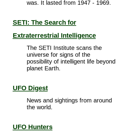
was. It lasted from 1947 - 1969.
SETI: The Search for
Extraterrestrial Intelligence
The SETI Institute scans the
universe for signs of the
possibility of intelligent life beyond
planet Earth.
UFO Digest
News and sightings from around
the world.
UFO Hunters