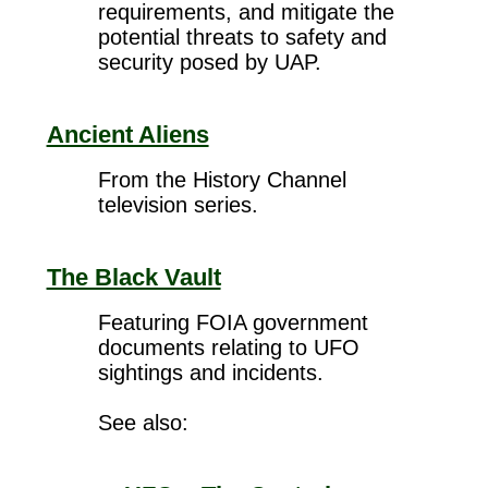
requirements, and mitigate the
potential threats to safety and
security posed by UAP.
Ancient Aliens
From the History Channel
television series.
The Black Vault
Featuring FOIA government
documents relating to UFO
sightings and incidents.
See also: