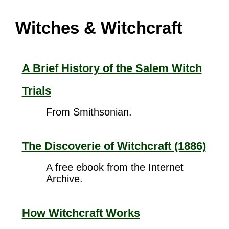
Witches & Witchcraft
A Brief History of the Salem Witch
Trials
From Smithsonian.
The Discoverie of Witchcraft (1886)
A free ebook from the Internet
Archive.
How Witchcraft Works