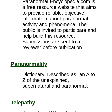
Paranormal-Encyclopedia.com is
a free resource website that aims
to provide reliable, objective
information about paranormal
activity and phenomena. The
public is invited to participate and
help build this resource.
Submissions are sent to a
reviewer before publication.
Paranormality
Dictionary. Described as "an A to
Z of the unexplained,
supernatural and paranormal.
Telepathy