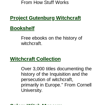
From How Stuff Works
Project Gutenburg Witchcraft
Bookshelf
Free ebooks on the history of
witchcraft.
Witchcraft Collection
Over 3,000 titles documenting the
history of the Inquisition and the
persecution of witchcraft,
primarily in Europe." From Cornell
University.