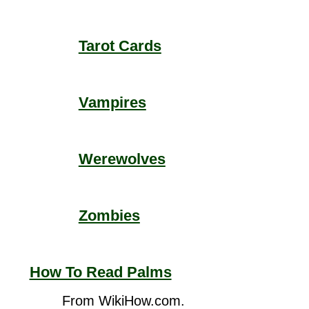
Tarot Cards
Vampires
Werewolves
Zombies
How To Read Palms
From WikiHow.com.