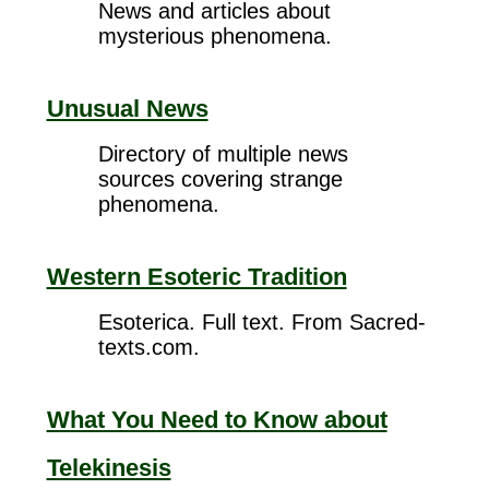
News and articles about
mysterious phenomena.
Unusual News
Directory of multiple news
sources covering strange
phenomena.
Western Esoteric Tradition
Esoterica. Full text. From Sacred-
texts.com.
What You Need to Know about
Telekinesis