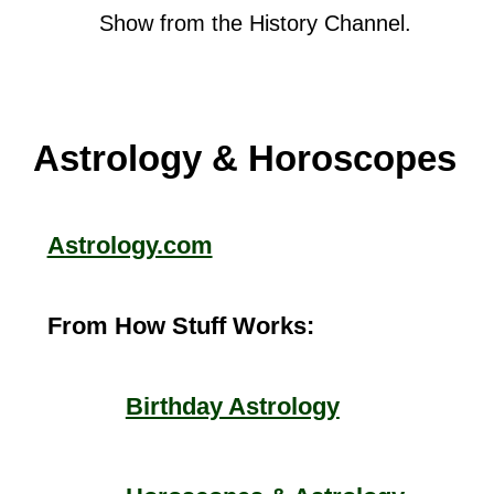
Show from the History Channel.
Astrology & Horoscopes
Astrology.com
From How Stuff Works:
Birthday Astrology