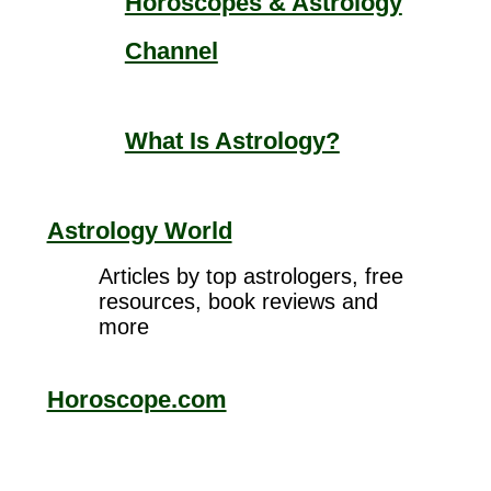
Horoscopes & Astrology
Channel
What Is Astrology?
Astrology World
Articles by top astrologers, free
resources, book reviews and
more
Horoscope.com