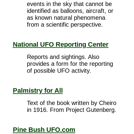
events in the sky that cannot be
identified as balloons, aircraft, or
as known natural phenomena
from a scientific perspective.
National UFO Reporting Center
Reports and sightings. Also
provides a form for the reporting
of possible UFO activity.
Palmistry for All
Text of the book written by Cheiro
in 1916. From Project Gutenberg.
Pine Bush UFO.com