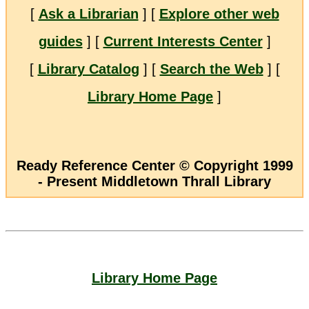
[
Ask a Librarian
] [
Explore other web
guides
] [
Current Interests Center
]
[
Library Catalog
] [
Search the Web
] [
Library Home Page
]
Ready Reference Center © Copyright 1999
- Present Middletown Thrall Library
Library Home Page