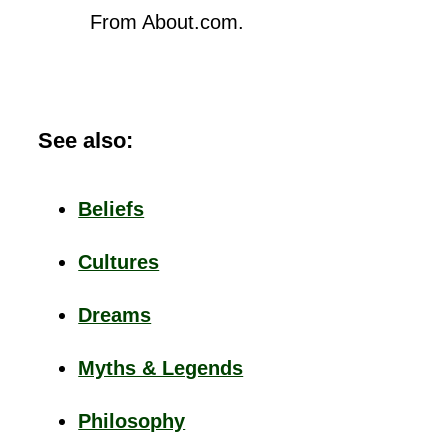
From About.com.
See also:
Beliefs
Cultures
Dreams
Myths & Legends
Philosophy