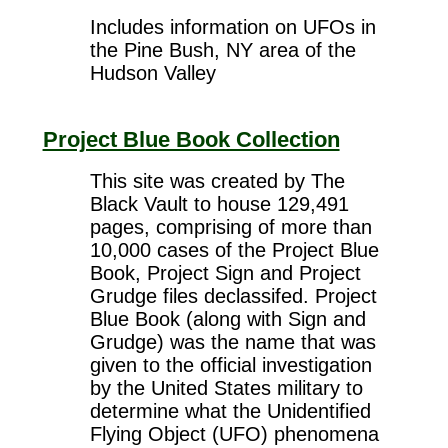
Includes information on UFOs in
the Pine Bush, NY area of the
Hudson Valley
Project Blue Book Collection
This site was created by The
Black Vault to house 129,491
pages, comprising of more than
10,000 cases of the Project Blue
Book, Project Sign and Project
Grudge files declassifed. Project
Blue Book (along with Sign and
Grudge) was the name that was
given to the official investigation
by the United States military to
determine what the Unidentified
Flying Object (UFO) phenomena