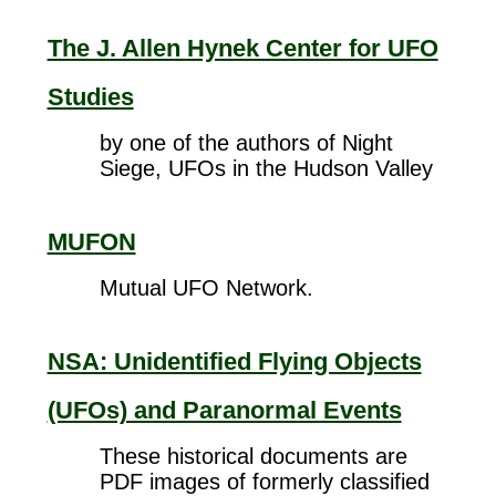
The J. Allen Hynek Center for UFO
Studies
by one of the authors of Night
Siege, UFOs in the Hudson Valley
MUFON
Mutual UFO Network.
NSA: Unidentified Flying Objects
(UFOs) and Paranormal Events
These historical documents are
PDF images of formerly classified