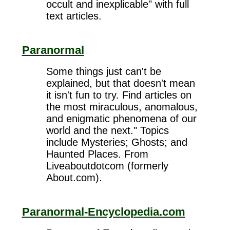
occult and inexplicable" with full
text articles.
Paranormal
Some things just can't be
explained, but that doesn't mean
it isn't fun to try. Find articles on
the most miraculous, anomalous,
and enigmatic phenomena of our
world and the next." Topics
include Mysteries; Ghosts; and
Haunted Places. From
Liveaboutdotcom (formerly
About.com).
Paranormal-Encyclopedia.com