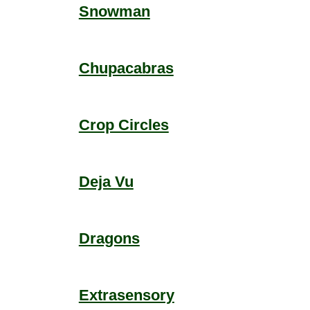
Snowman
Chupacabras
Crop Circles
Deja Vu
Dragons
Extrasensory