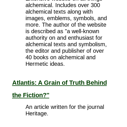
alchemical. Includes over 300
alchemical texts along with
images, emblems, symbols, and
more. The author of the website
is described as "a well-known
authority on and enthusiast for
alchemical texts and symbolism,
the editor and publisher of over
40 books on alchemical and
Hermetic ideas.
Atlantis: A Grain of Truth Behind
the Fiction?"
An article written for the journal
Heritage.