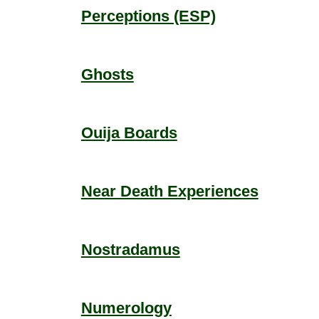
Perceptions (ESP)
Ghosts
Ouija Boards
Near Death Experiences
Nostradamus
Numerology