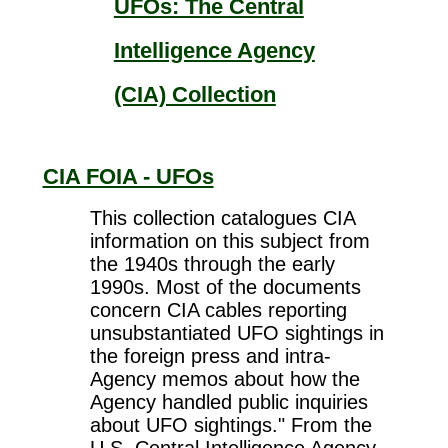
UFOs: The Central
Intelligence Agency
(CIA) Collection
CIA FOIA - UFOs
This collection catalogues CIA
information on this subject from
the 1940s through the early
1990s. Most of the documents
concern CIA cables reporting
unsubstantiated UFO sightings in
the foreign press and intra-
Agency memos about how the
Agency handled public inquiries
about UFO sightings." From the