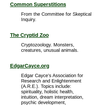
Common Superstitions
From the Committee for Skeptical
Inquiry.
The Cryptid Zoo
Cryptozoology. Monsters,
creatures, unusual animals.
EdgarCayce.org
Edgar Cayce's Association for
Research and Enlightenment
(A.R.E.). Topics include:
spirituality, holistic health,
intuition, dream interpretation,
psychic development,