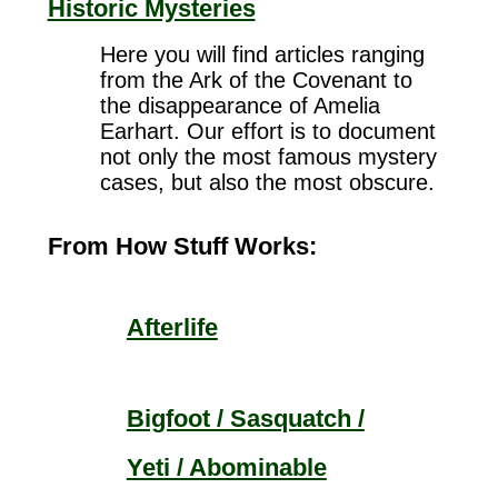
Historic Mysteries
Here you will find articles ranging
from the Ark of the Covenant to
the disappearance of Amelia
Earhart. Our effort is to document
not only the most famous mystery
cases, but also the most obscure.
From How Stuff Works:
Afterlife
Bigfoot / Sasquatch /
Yeti / Abominable