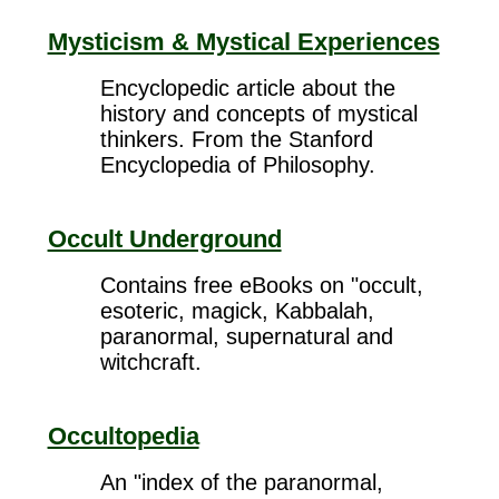
Mysticism & Mystical Experiences
Encyclopedic article about the
history and concepts of mystical
thinkers. From the Stanford
Encyclopedia of Philosophy.
Occult Underground
Contains free eBooks on "occult,
esoteric, magick, Kabbalah,
paranormal, supernatural and
witchcraft.
Occultopedia
An "index of the paranormal,