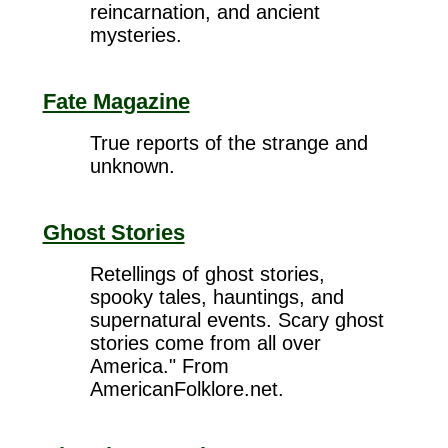
reincarnation, and ancient
mysteries.
Fate Magazine
True reports of the strange and
unknown.
Ghost Stories
Retellings of ghost stories,
spooky tales, hauntings, and
supernatural events. Scary ghost
stories come from all over
America." From
AmericanFolklore.net.