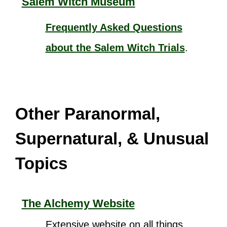
Salem Witch Museum
Frequently Asked Questions
about the Salem Witch Trials
.
Other Paranormal,
Supernatural, & Unusual
Topics
The Alchemy Website
Extensive website on all things