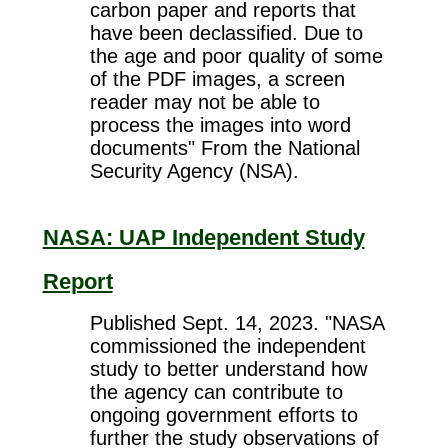
carbon paper and reports that
have been declassified. Due to
the age and poor quality of some
of the PDF images, a screen
reader may not be able to
process the images into word
documents" From the National
Security Agency (NSA).
NASA: UAP Independent Study
Report
Published Sept. 14, 2023. "NASA
commissioned the independent
study to better understand how
the agency can contribute to
ongoing government efforts to
further the study observations of