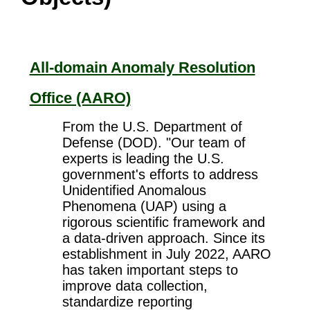
All-domain Anomaly Resolution
Office (AARO)
From the U.S. Department of
Defense (DOD). "Our team of
experts is leading the U.S.
government's efforts to address
Unidentified Anomalous
Phenomena (UAP) using a
rigorous scientific framework and
a data-driven approach. Since its
establishment in July 2022, AARO
has taken important steps to
improve data collection,
standardize reporting