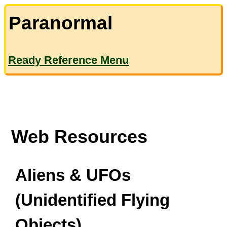
Paranormal
Ready Reference Menu
Web Resources
Aliens & UFOs
(Unidentified Flying
Objects)