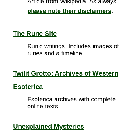
Article from Wikipedia. As always,
please note their disclaimers
.
The Rune Site
Runic writings. Includes images of
runes and a timeline.
Twilit Grotto: Archives of Western
Esoterica
Esoterica archives with complete
online texts.
Unexplained Mysteries