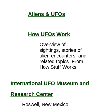
Aliens & UFOs
How UFOs Work
Overview of
sightings, stories of
alien encounters, and
related topics. From
How Stuff Works.
International UFO Museum and
Research Center
Roswell, New Mexico