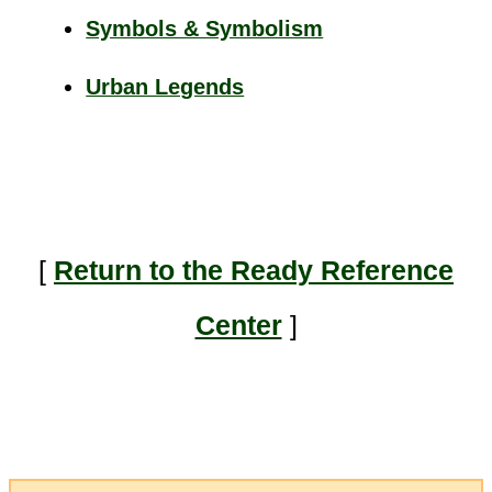
Symbols & Symbolism
Urban Legends
[
Return to the Ready Reference
Center
]