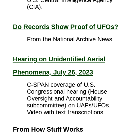
U.S. Central Intelligence Agency
(CIA).
Do Records Show Proof of UFOs?
From the National Archive News.
Hearing on Unidentified Aerial
Phenomena, July 26, 2023
C-SPAN coverage of U.S.
Congressional hearing (House
Oversight and Accountability
subcommittee) on UAPs/UFOs.
Video with text transcriptions.
From How Stuff Works