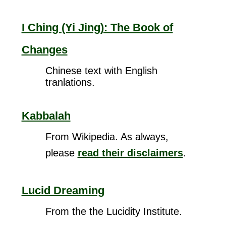
I Ching (Yi Jing): The Book of
Changes
Chinese text with English
tranlations.
Kabbalah
From Wikipedia. As always,
please
read their disclaimers
.
Lucid Dreaming
From the the Lucidity Institute.