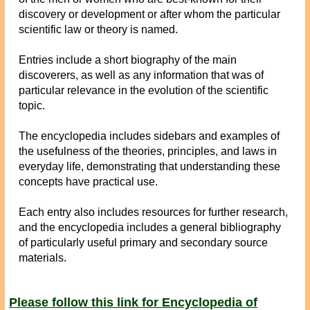
discovery or development or after whom the particular
scientific law or theory is named.
Entries include a short biography of the main
discoverers, as well as any information that was of
particular relevance in the evolution of the scientific
topic.
The encyclopedia includes sidebars and examples of
the usefulness of the theories, principles, and laws in
everyday life, demonstrating that understanding these
concepts have practical use.
Each entry also includes resources for further research,
and the encyclopedia includes a general bibliography
of particularly useful primary and secondary source
materials.
Please follow this link for Encyclopedia of