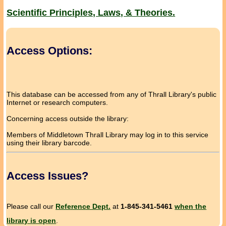
Scientific Principles, Laws, & Theories.
Access Options:
This database can be accessed from any of Thrall Library's public
Internet or research computers.
Concerning access outside the library:
Members of Middletown Thrall Library may log in to this service
using their library barcode.
Access Issues?
Please call our
Reference Dept.
at
1-845-341-5461
when the
library is open
.