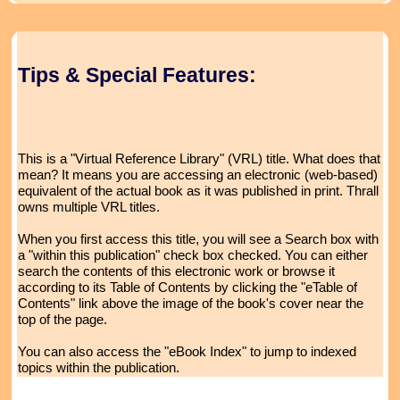
Tips & Special Features:
This is a "Virtual Reference Library" (VRL) title. What does that
mean? It means you are accessing an electronic (web-based)
equivalent of the actual book as it was published in print. Thrall
owns multiple VRL titles.
When you first access this title, you will see a Search box with
a "within this publication" check box checked. You can either
search the contents of this electronic work or browse it
according to its Table of Contents by clicking the "eTable of
Contents" link above the image of the book's cover near the
top of the page.
You can also access the "eBook Index" to jump to indexed
topics within the publication.