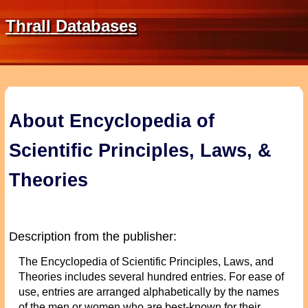
Thrall Databases
About Encyclopedia of
Scientific Principles, Laws, &
Theories
Description from the publisher:
The Encyclopedia of Scientific Principles, Laws, and
Theories includes several hundred entries. For ease of
use, entries are arranged alphabetically by the names
of the men or women who are best-known for their