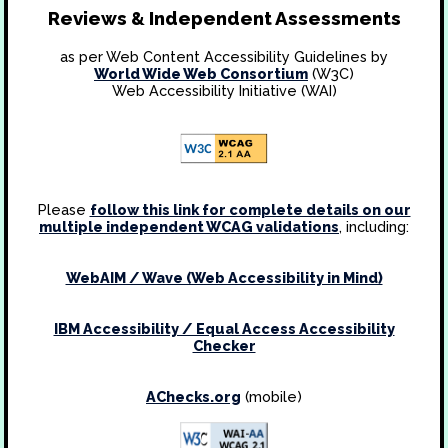
Reviews & Independent Assessments
as per Web Content Accessibility Guidelines by
World Wide Web Consortium
(W3C)
Web Accessibility Initiative (WAI)
Please
follow this link for complete details on our
multiple independent WCAG validations
, including:
WebAIM / Wave (Web Accessibility in Mind)
IBM Accessibility / Equal Access Accessibility
Checker
AChecks.org
(mobile)