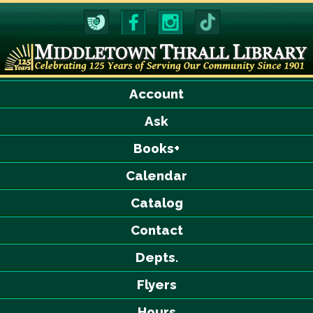
Account
Ask
Books+
Calendar
Catalog
Contact
Depts.
Flyers
Hours