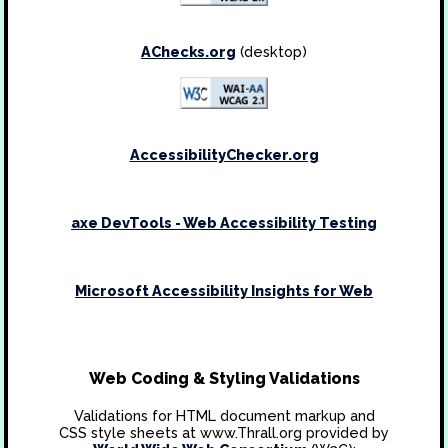
AChecks.org
(desktop)
AccessibilityChecker.org
axe DevTools - Web Accessibility Testing
Microsoft Accessibility Insights for Web
Web Coding & Styling Validations
Validations for HTML document markup and
CSS style sheets at www.Thrall.org provided by