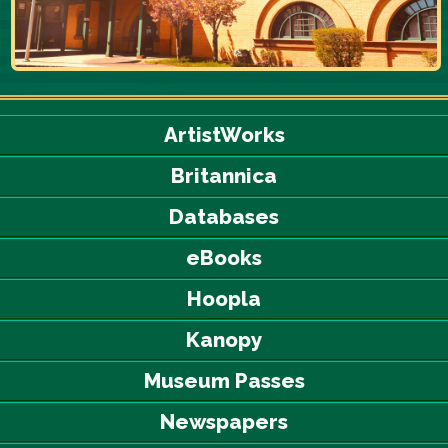
ArtistWorks
Britannica
Databases
eBooks
Hoopla
Kanopy
Museum Passes
Newspapers