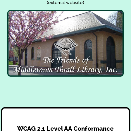
(external website)
WCAG 2.1 Level AA Conformance