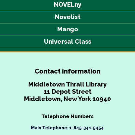
NOVELny
Novelist
Mango
Universal Class
Contact information
Middletown Thrall Library
11 Depot Street
Middletown, New York 10940
Telephone Numbers
Main Telephone: 1-845-341-5454