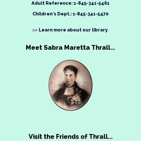
Adult Reference: 1-845-341-5461
Children's Dept.: 1-845-341-5470
>>
Learn more about our library
.
Meet Sabra Maretta Thrall...
Visit the Friends of Thrall...