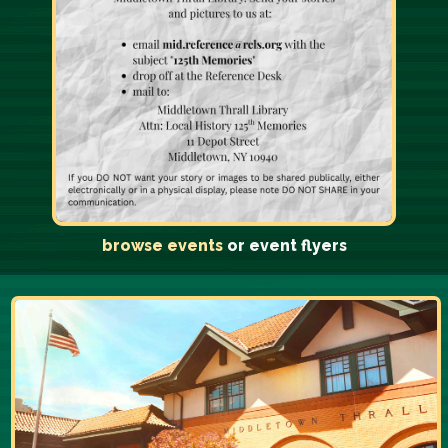
browse events
or event flyers