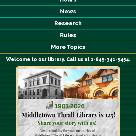
News
Research
Rules
More Topics
Welcome to our library. Call us at 1-845-341-5454.