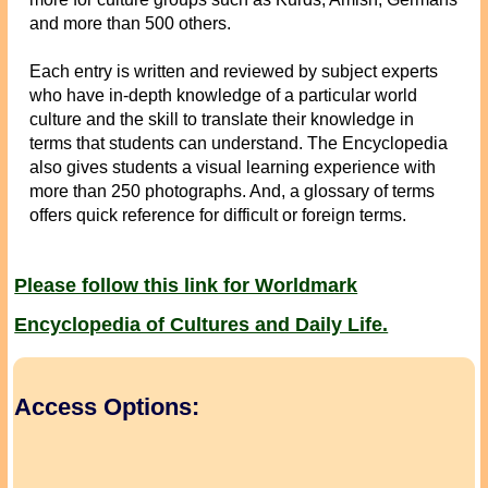
and more than 500 others.
Each entry is written and reviewed by subject experts
who have in-depth knowledge of a particular world
culture and the skill to translate their knowledge in
terms that students can understand. The Encyclopedia
also gives students a visual learning experience with
more than 250 photographs. And, a glossary of terms
offers quick reference for difficult or foreign terms.
Please follow this link for Worldmark
Encyclopedia of Cultures and Daily Life.
Access Options: