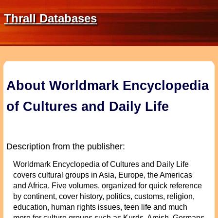
Thrall Databases
About Worldmark Encyclopedia
of Cultures and Daily Life
Description from the publisher:
Worldmark Encyclopedia of Cultures and Daily Life
covers cultural groups in Asia, Europe, the Americas
and Africa. Five volumes, organized for quick reference
by continent, cover history, politics, customs, religion,
education, human rights issues, teen life and much
more for culture groups such as Kurds, Amish, Germans