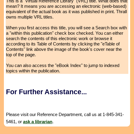
This is a "Virtual Reference Library" (VRL) title. What does that
mean? It means you are accessing an electronic (web-based)
equivalent of the actual book as it was published in print. Thrall
owns multiple VRL titles.
When you first access this title, you will see a Search box with
a "within this publication" check box checked. You can either
search the contents of this electronic work or browse it
according to its Table of Contents by clicking the "eTable of
Contents" link above the image of the book's cover near the
top of the page.
You can also access the "eBook Index" to jump to indexed
topics within the publication.
For Further Assistance...
Please visit our Reference Department, call us at 1-845-341-
5461, or
ask a librarian
.