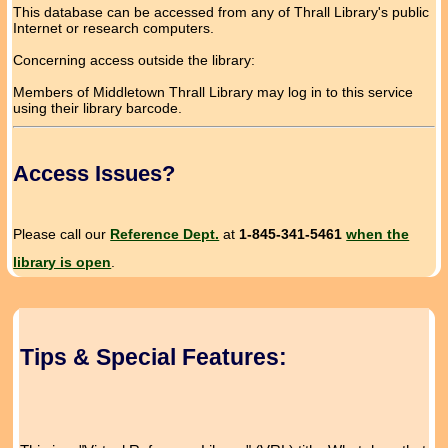
This database can be accessed from any of Thrall Library's public
Internet or research computers.
Concerning access outside the library:
Members of Middletown Thrall Library may log in to this service
using their library barcode.
Access Issues?
Please call our
Reference Dept.
at
1-845-341-5461
when the
library is open
.
Tips & Special Features: