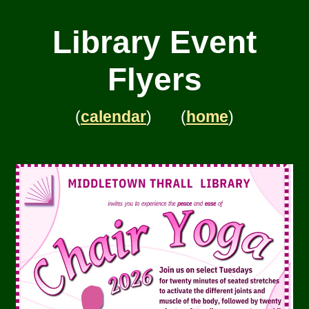
Library Event
Flyers
(
calendar
) (
home
)