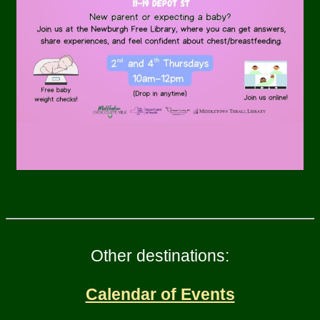
Other destinations:
Calendar of Events