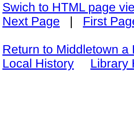
Swich to HTML page vi
Next Page
|
First Pag
Return to Middletown a 
Local History
Librar