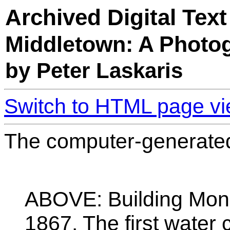
Archived Digital Text
Middletown: A Photog
by Peter Laskaris
Switch to HTML page v
The computer-generated 
ABOVE: Building Monh
1867. The first water