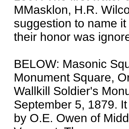
MMasklon, H.R. Wilco
suggestion to name it
their honor was ignor
BELOW: Masonic Squar
Monument Square, Orc
Wallkill Soldier's Mo
September 5, 1879. I
by O.E. Owen of Midd