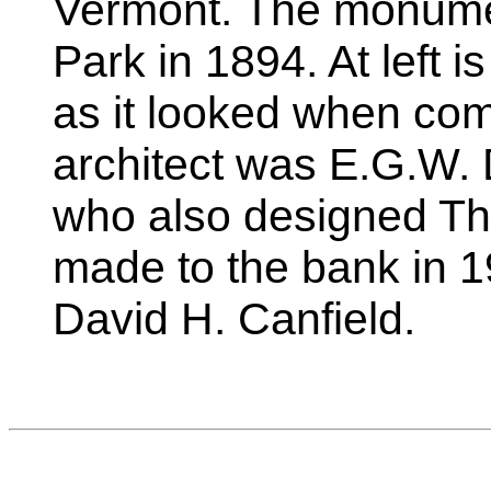
Vermont. The monume
Park in 1894. At left 
as it looked when com
architect was E.G.W. 
who also designed Thr
made to the bank in 
David H. Canfield.