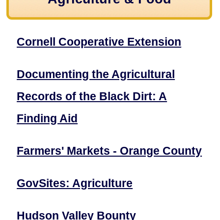
Cornell Cooperative Extension
Documenting the Agricultural
Records of the Black Dirt: A
Finding Aid
Farmers' Markets - Orange County
GovSites: Agriculture
Hudson Valley Bounty