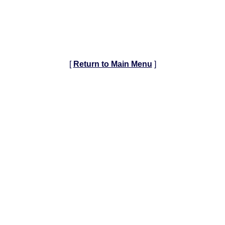
[
Return to Main Menu
]