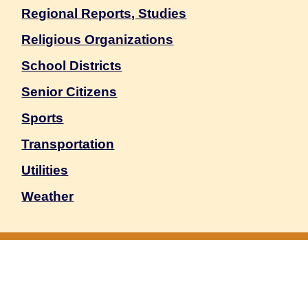
Regional Reports, Studies
Religious Organizations
School Districts
Senior Citizens
Sports
Transportation
Utilities
Weather