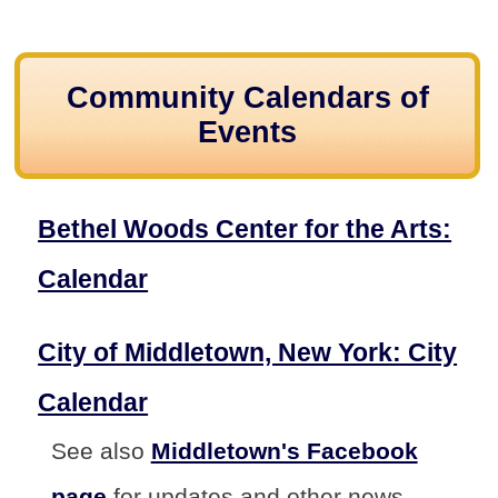
Community Calendars of
Events
Bethel Woods Center for the Arts:
Calendar
City of Middletown, New York: City
Calendar
See also
Middletown's Facebook
page
for updates and other news