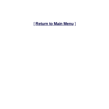
[
Return to Main Menu
]