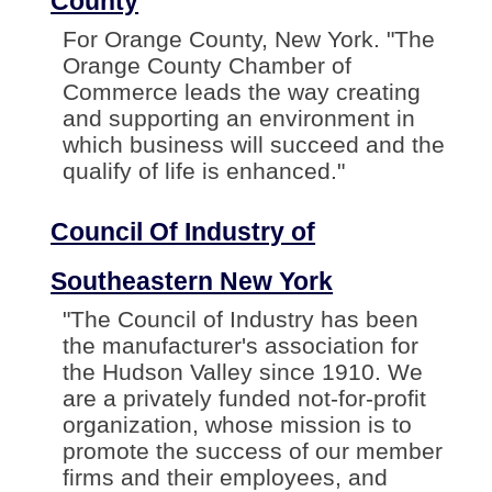
County
For Orange County, New York. "The
Orange County Chamber of
Commerce leads the way creating
and supporting an environment in
which business will succeed and the
qualify of life is enhanced."
Council Of Industry of
Southeastern New York
"The Council of Industry has been
the manufacturer's association for
the Hudson Valley since 1910. We
are a privately funded not-for-profit
organization, whose mission is to
promote the success of our member
firms and their employees, and