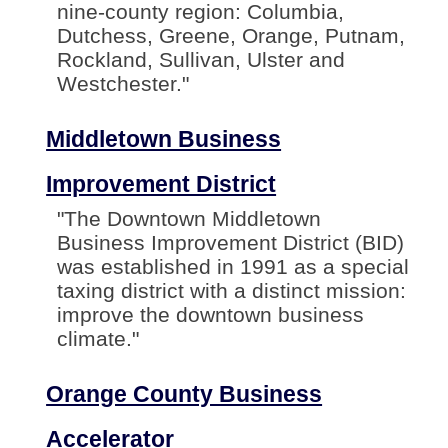
nine-county region: Columbia,
Dutchess, Greene, Orange, Putnam,
Rockland, Sullivan, Ulster and
Westchester."
Middletown Business
Improvement District
"The Downtown Middletown
Business Improvement District (BID)
was established in 1991 as a special
taxing district with a distinct mission:
improve the downtown business
climate."
Orange County Business
Accelerator