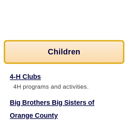
Children
4-H Clubs
4H programs and activities.
Big Brothers Big Sisters of
Orange County