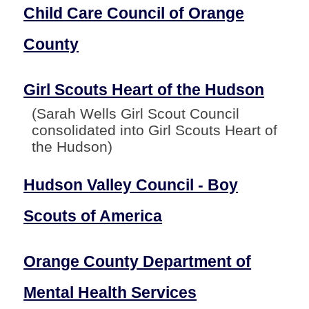
Child Care Council of Orange
County
Girl Scouts Heart of the Hudson
(Sarah Wells Girl Scout Council
consolidated into Girl Scouts Heart of
the Hudson)
Hudson Valley Council - Boy
Scouts of America
Orange County Department of
Mental Health Services