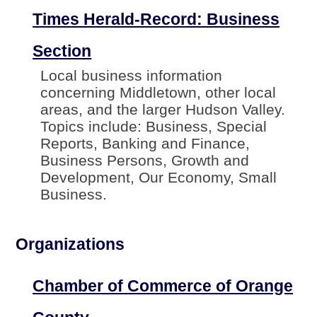
Times Herald-Record: Business
Section
Local business information
concerning Middletown, other local
areas, and the larger Hudson Valley.
Topics include: Business, Special
Reports, Banking and Finance,
Business Persons, Growth and
Development, Our Economy, Small
Business.
Organizations
Chamber of Commerce of Orange