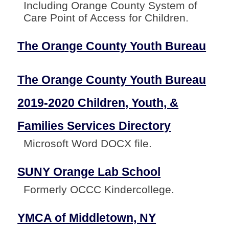
Including Orange County System of
Care Point of Access for Children.
The Orange County Youth Bureau
The Orange County Youth Bureau
2019-2020 Children, Youth, &
Families Services Directory
Microsoft Word DOCX file.
SUNY Orange Lab School
Formerly OCCC Kindercollege.
YMCA of Middletown, NY