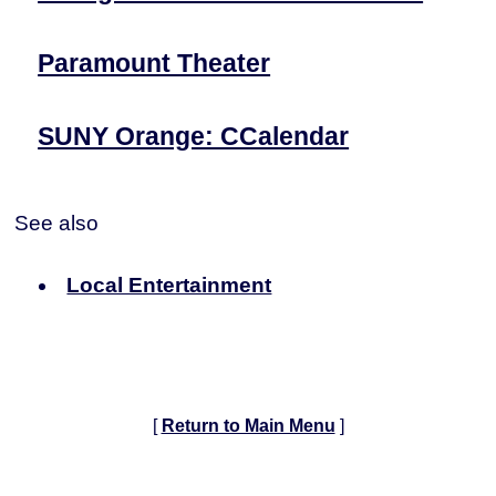
Paramount Theater
SUNY Orange: CCalendar
See also
Local Entertainment
[
Return to Main Menu
]