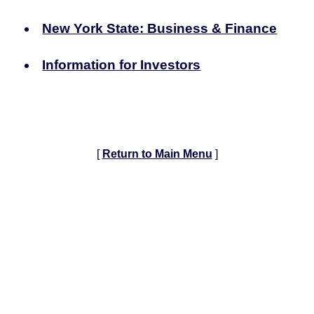
New York State: Business & Finance
Information for Investors
[
Return to Main Menu
]