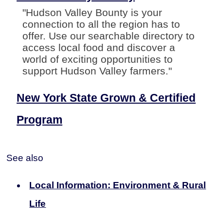
"Hudson Valley Bounty is your
connection to all the region has to
offer. Use our searchable directory to
access local food and discover a
world of exciting opportunities to
support Hudson Valley farmers."
New York State Grown & Certified
Program
See also
Local Information: Environment & Rural
Life