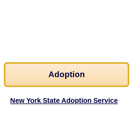
Adoption
New York State Adoption Service