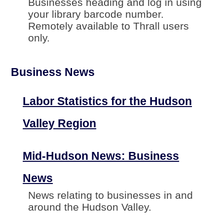
Businesses heading and log in using
your library barcode number.
Remotely available to Thrall users
only.
Business News
Labor Statistics for the Hudson
Valley Region
Mid-Hudson News: Business
News
News relating to businesses in and
around the Hudson Valley.