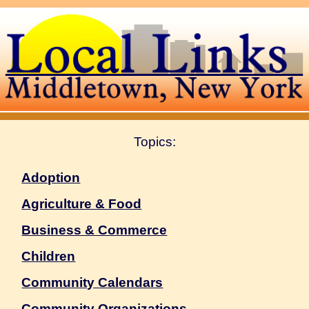
Topics:
Adoption
Agriculture & Food
Business & Commerce
Children
Community Calendars
Community Organizations