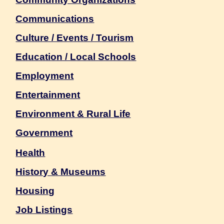
Communications
Culture / Events / Tourism
Education / Local Schools
Employment
Entertainment
Environment & Rural Life
Government
Health
History & Museums
Housing
Job Listings