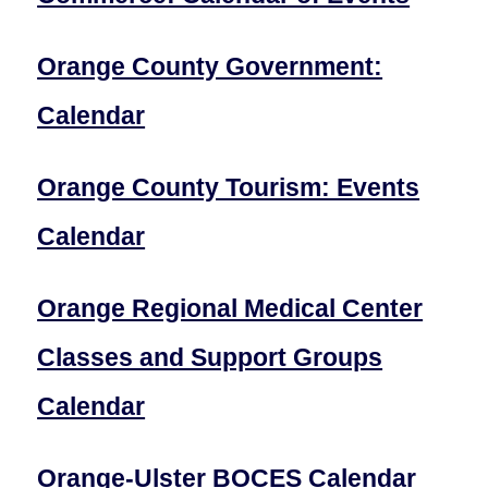
Orange County Government:
Calendar
Orange County Tourism: Events
Calendar
Orange Regional Medical Center
Classes and Support Groups
Calendar
Orange-Ulster BOCES Calendar