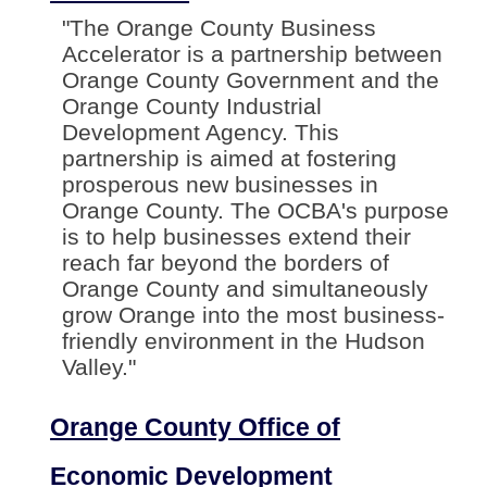
"The Orange County Business
Accelerator is a partnership between
Orange County Government and the
Orange County Industrial
Development Agency. This
partnership is aimed at fostering
prosperous new businesses in
Orange County. The OCBA's purpose
is to help businesses extend their
reach far beyond the borders of
Orange County and simultaneously
grow Orange into the most business-
friendly environment in the Hudson
Valley."
Orange County Office of
Economic Development