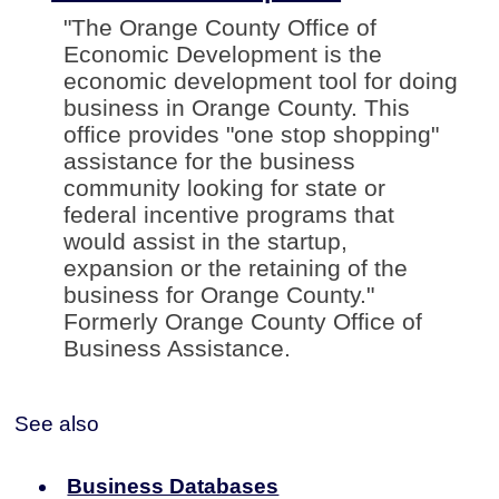
"The Orange County Office of
Economic Development is the
economic development tool for doing
business in Orange County. This
office provides "one stop shopping"
assistance for the business
community looking for state or
federal incentive programs that
would assist in the startup,
expansion or the retaining of the
business for Orange County."
Formerly Orange County Office of
Business Assistance.
See also
Business Databases