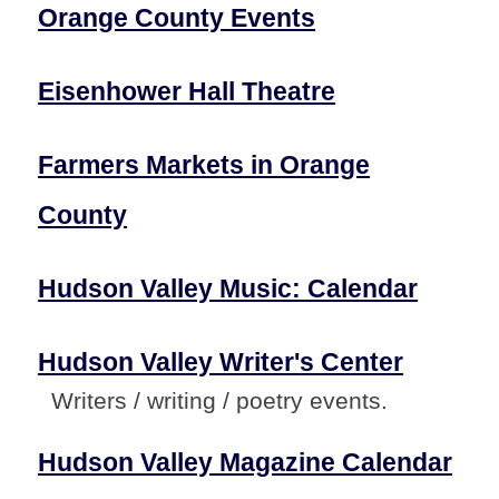
Orange County Events
Eisenhower Hall Theatre
Farmers Markets in Orange
County
Hudson Valley Music: Calendar
Hudson Valley Writer's Center
Writers / writing / poetry events.
Hudson Valley Magazine Calendar