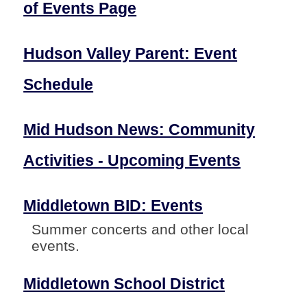
of Events Page
Hudson Valley Parent: Event
Schedule
Mid Hudson News: Community
Activities - Upcoming Events
Middletown BID: Events
Summer concerts and other local
events.
Middletown School District