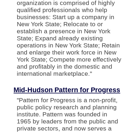
organization is comprised of highly
qualified professionals who help
businesses: Start up a company in
New York State; Relocate to or
establish a presence in New York
State; Expand already existing
operations in New York State; Retain
and enlarge their work force in New
York State; Compete more effectively
and profitably in the domestic and
international marketplace."
Mid-Hudson Pattern for Progress
"Pattern for Progress is a non-profit,
public policy research and planning
institute. Pattern was founded in
1965 by leaders from the public and
private sectors, and now serves a