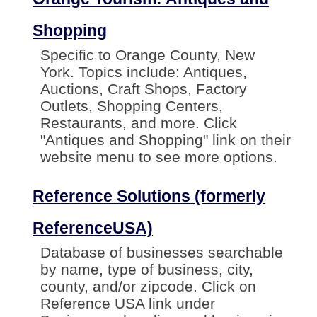
Shopping
Specific to Orange County, New
York. Topics include: Antiques,
Auctions, Craft Shops, Factory
Outlets, Shopping Centers,
Restaurants, and more. Click
"Antiques and Shopping" link on their
website menu to see more options.
Reference Solutions (formerly
ReferenceUSA)
Database of businesses searchable
by name, type of business, city,
county, and/or zipcode. Click on
Reference USA link under