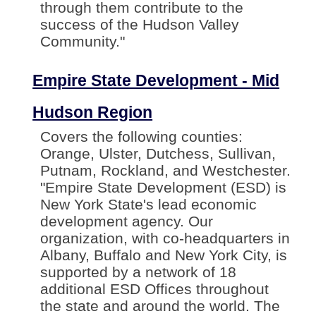
through them contribute to the
success of the Hudson Valley
Community."
Empire State Development - Mid
Hudson Region
Covers the following counties:
Orange, Ulster, Dutchess, Sullivan,
Putnam, Rockland, and Westchester.
"Empire State Development (ESD) is
New York State's lead economic
development agency. Our
organization, with co-headquarters in
Albany, Buffalo and New York City, is
supported by a network of 18
additional ESD Offices throughout
the state and around the world. The