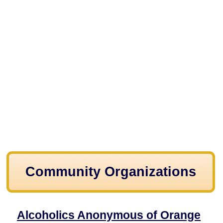
Community Organizations
Alcoholics Anonymous of Orange