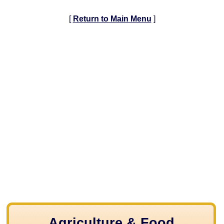
[
Return to Main Menu
]
Agriculture & Food