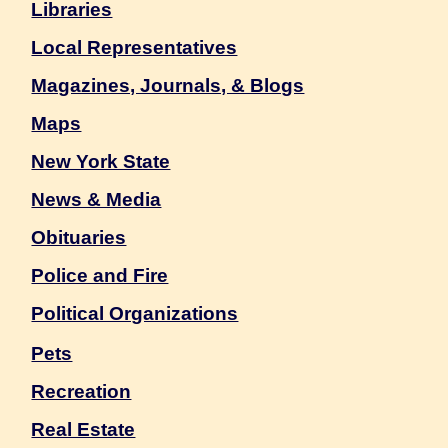
Libraries
Local Representatives
Magazines, Journals, & Blogs
Maps
New York State
News & Media
Obituaries
Police and Fire
Political Organizations
Pets
Recreation
Real Estate