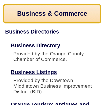
Business & Commerce
Business Directories
Business Directory
Provided by the Orange County
Chamber of Commerce.
Business Listings
Provided by the Downtown
Middletown Business Improvement
District (BID).
Orange Tourism: Antiques and