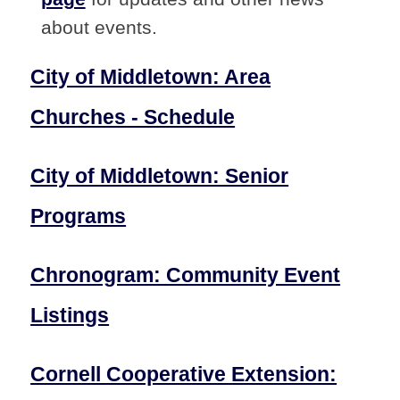
about events.
City of Middletown: Area
Churches - Schedule
City of Middletown: Senior
Programs
Chronogram: Community Event
Listings
Cornell Cooperative Extension: