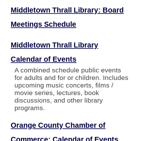
Middletown Thrall Library: Board
Meetings Schedule
Middletown Thrall Library
Calendar of Events
A combined schedule public events
for adults and for or children. Includes
upcoming music concerts, films /
movie series, lectures, book
discussions, and other library
programs.
Orange County Chamber of
Commerce: Calendar of Events