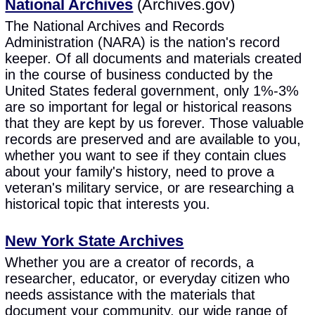
National Archives
(Archives.gov)
The National Archives and Records
Administration (NARA) is the nation's record
keeper. Of all documents and materials created
in the course of business conducted by the
United States federal government, only 1%-3%
are so important for legal or historical reasons
that they are kept by us forever. Those valuable
records are preserved and are available to you,
whether you want to see if they contain clues
about your family's history, need to prove a
veteran's military service, or are researching a
historical topic that interests you.
New York State Archives
Whether you are a creator of records, a
researcher, educator, or everyday citizen who
needs assistance with the materials that
document your community, our wide range of