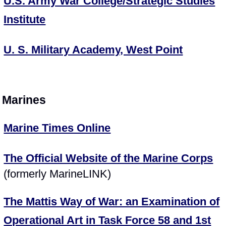
U.S. Army War College/Strategic Studies
Institute
U. S. Military Academy, West Point
Marines
Marine Times Online
The Official Website of the Marine Corps
(formerly MarineLINK)
The Mattis Way of War: an Examination of
Operational Art in Task Force 58 and 1st