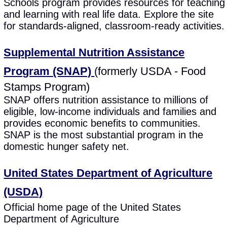
Schools program provides resources for teaching
and learning with real life data. Explore the site
for standards-aligned, classroom-ready activities.
Supplemental Nutrition Assistance
Program (SNAP)
(formerly USDA - Food
Stamps Program)
SNAP offers nutrition assistance to millions of
eligible, low-income individuals and families and
provides economic benefits to communities.
SNAP is the most substantial program in the
domestic hunger safety net.
United States Department of Agriculture
(USDA)
Official home page of the United States
Department of Agriculture