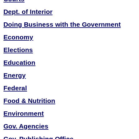
Dept. of Interior
Doing Business
with the Government
Economy
Elections
Education
Energy
Federal
Food & Nutrition
Environment
Gov. Agencies
Gov. Publishing Office