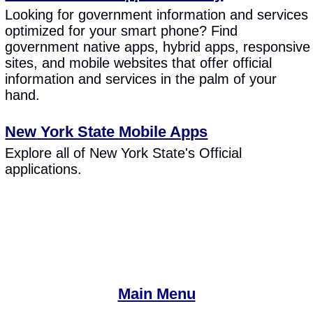
Looking for government information and services
optimized for your smart phone? Find
government native apps, hybrid apps, responsive
sites, and mobile websites that offer official
information and services in the palm of your
hand.
New York State Mobile Apps
Explore all of New York State's Official
applications.
Main Menu