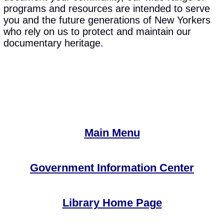
programs and resources are intended to serve
you and the future generations of New Yorkers
who rely on us to protect and maintain our
documentary heritage.
Main Menu
Government Information Center
Library Home Page