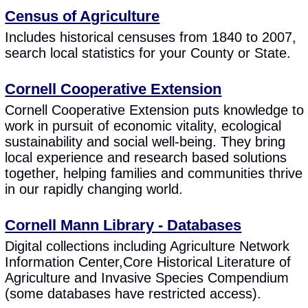
Census of Agriculture
Includes historical censuses from 1840 to 2007,
search local statistics for your County or State.
Cornell Cooperative Extension
Cornell Cooperative Extension puts knowledge to
work in pursuit of economic vitality, ecological
sustainability and social well-being. They bring
local experience and research based solutions
together, helping families and communities thrive
in our rapidly changing world.
Cornell Mann Library - Databases
Digital collections including Agriculture Network
Information Center,Core Historical Literature of
Agriculture and Invasive Species Compendium
(some databases have restricted access).