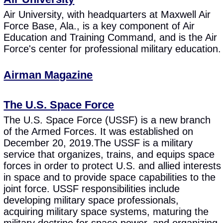
Air University, with headquarters at Maxwell Air
Force Base, Ala., is a key component of Air
Education and Training Command, and is the Air
Force's center for professional military education.
Airman Magazine
The U.S. Space Force
The U.S. Space Force (USSF) is a new branch
of the Armed Forces. It was established on
December 20, 2019.The USSF is a military
service that organizes, trains, and equips space
forces in order to protect U.S. and allied interests
in space and to provide space capabilities to the
joint force. USSF responsibilities include
developing military space professionals,
acquiring military space systems, maturing the
military doctrine for space power, and organizing