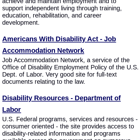
achieve and maintain employment and to
support independent living through training,
education, rehabilitation, and career
development.
Americans With Disability Act - Job
Accommodation Network
Job Accommodation Network, a service of the
Office of Disability Employment Policy of the U.S.
Dept. of Labor. Very good site for full-text
documents relating to the law.
Disability Resources - Department of
Labor
U.S. Federal programs, services and resources -
consumer oriented - the site provides access to
disability-related information and programs