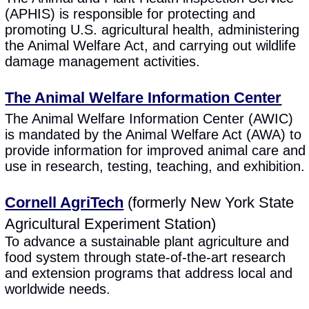
(APHIS) is responsible for protecting and
promoting U.S. agricultural health, administering
the Animal Welfare Act, and carrying out wildlife
damage management activities.
The Animal Welfare Information Center
The Animal Welfare Information Center (AWIC)
is mandated by the Animal Welfare Act (AWA) to
provide information for improved animal care and
use in research, testing, teaching, and exhibition.
Cornell AgriTech
(formerly New York State
Agricultural Experiment Station)
To advance a sustainable plant agriculture and
food system through state-of-the-art research
and extension programs that address local and
worldwide needs.