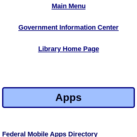
Main Menu
Government Information Center
Library Home Page
Apps
Federal Mobile Apps Directory