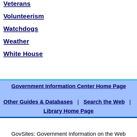
Veterans
Volunteerism
Watchdogs
Weather
White House
Government Information Center Home Page
Other Guides & Databases
|
Search the Web
|
Library Home Page
GovSites: Government Information on the Web