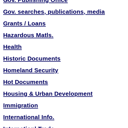
Gov. searches,
publications, media
Grants / Loans
Hazardous Matls.
Health
Historic Documents
Homeland Security
Hot Documents
Housing & Urban
Development
Immigration
International Info.