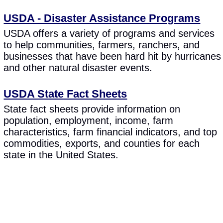
USDA - Disaster Assistance Programs
USDA offers a variety of programs and services
to help communities, farmers, ranchers, and
businesses that have been hard hit by hurricanes
and other natural disaster events.
USDA State Fact Sheets
State fact sheets provide information on
population, employment, income, farm
characteristics, farm financial indicators, and top
commodities, exports, and counties for each
state in the United States.