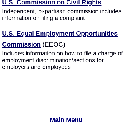
U.S. Commission on Civil Rights
Independent, bi-partisan commission includes
information on filing a complaint
U.S. Equal Employment Opportunities
Commission
(EEOC)
Includes information on how to file a charge of
employment discrimination/sections for
employers and employees
Main Menu