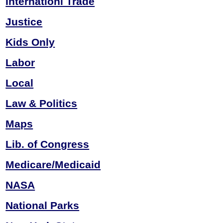
Internationl Trade
Justice
Kids Only
Labor
Local
Law & Politics
Maps
Lib. of Congress
Medicare/Medicaid
NASA
National Parks