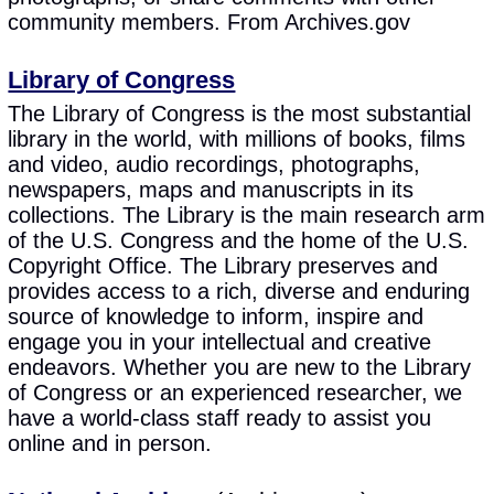
community members. From Archives.gov
Library of Congress
The Library of Congress is the most substantial
library in the world, with millions of books, films
and video, audio recordings, photographs,
newspapers, maps and manuscripts in its
collections. The Library is the main research arm
of the U.S. Congress and the home of the U.S.
Copyright Office. The Library preserves and
provides access to a rich, diverse and enduring
source of knowledge to inform, inspire and
engage you in your intellectual and creative
endeavors. Whether you are new to the Library
of Congress or an experienced researcher, we
have a world-class staff ready to assist you
online and in person.