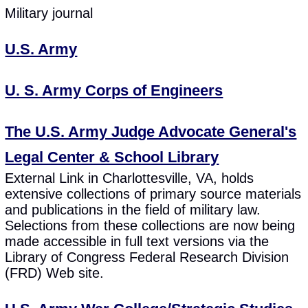
Military journal
U.S. Army
U. S. Army Corps of Engineers
The U.S. Army Judge Advocate General's
Legal Center & School Library
External Link in Charlottesville, VA, holds
extensive collections of primary source materials
and publications in the field of military law.
Selections from these collections are now being
made accessible in full text versions via the
Library of Congress Federal Research Division
(FRD) Web site.