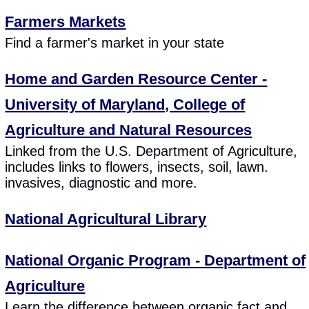
Farmers Markets
Find a farmer's market in your state
Home and Garden Resource Center -
University of Maryland, College of
Agriculture and Natural Resources
Linked from the U.S. Department of Agriculture,
includes links to flowers, insects, soil, lawn.
invasives, diagnostic and more.
National Agricultural Library
National Organic Program - Department of
Agriculture
Learn the difference between organic fact and