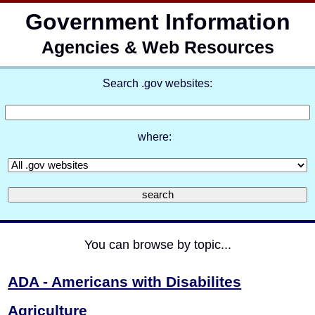
Government Information
Agencies & Web Resources
Search .gov websites:
where:
You can browse by topic...
ADA - Americans
with Disabilites
Agriculture