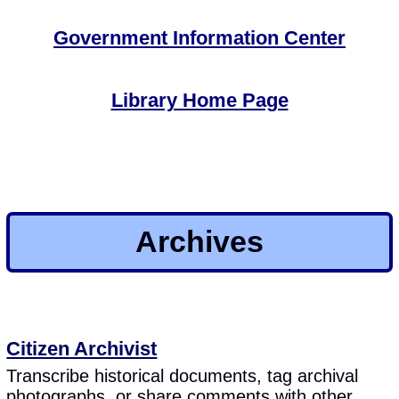
Government Information Center
Library Home Page
Archives
Citizen Archivist
Transcribe historical documents, tag archival
photographs, or share comments with other