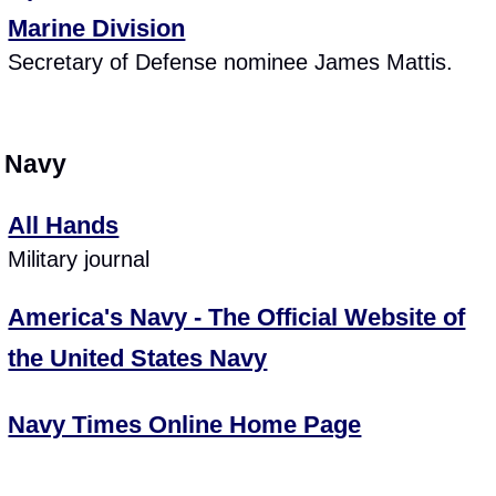
Marine Division
Secretary of Defense nominee James Mattis.
Navy
All Hands
Military journal
America's Navy - The Official Website of
the United States Navy
Navy Times Online Home Page