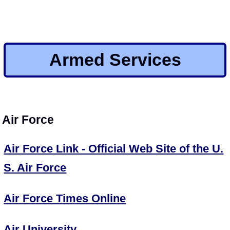
Armed Services
Air Force
Air Force Link - Official Web Site of the U.
S. Air Force
Air Force Times Online
Air University