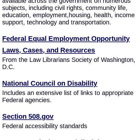
available across the government on numerous
subjects, including civil rights, community life,
education, employment,housing, health, income
support, technology and transportation.
Federal Equal Employment Opportunity
Laws, Cases, and Resources
From the Law Librarians Society of Washington,
D.C.
National Council on Disability
Includes an extensive list of links to appropriate
Federal agencies.
Section 508.gov
Federal accessibility standards