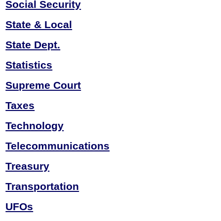
Social Security
State & Local
State Dept.
Statistics
Supreme Court
Taxes
Technology
Telecommunications
Treasury
Transportation
UFOs