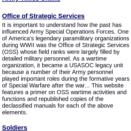
Office of Strategic Services
It is important to understand how the past has
influenced Army Special Operations Forces. One
of America's legendary paramilitary organizations
during WWII was the Office of Strategic Services
(OSS) whose field ranks were largely filled by
detailed military personnel. As a wartime
organization, it became a USASOC legacy unit
because a number of their Army personnel
played important roles during the formative years
of Special Warfare after the war... This website
features a primer on OSS wartime activities and
functions and republished copies of the
declassified manuals for each of the above
elements.
Soldiers