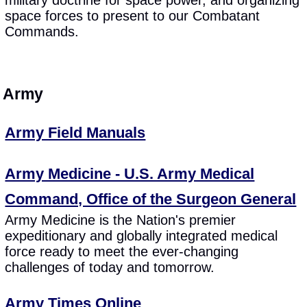
space forces to present to our Combatant
Commands.
Army
Army Field Manuals
Army Medicine - U.S. Army Medical
Command, Office of the Surgeon General
Army Medicine is the Nation's premier
expeditionary and globally integrated medical
force ready to meet the ever-changing
challenges of today and tomorrow.
Army Times Online