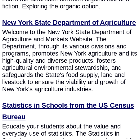
fiction. Exploring the organic option.
New York State Department of Agriculture
Welcome to the New York State Department of
Agriculture and Markets Website. The
Department, through its various divisions and
programs, promotes New York agriculture and its
high-quality and diverse products, fosters
agricultural environmental stewardship, and
safeguards the State's food supply, land and
livestock to ensure the viability and growth of
New York's agriculture industries.
Statistics in Schools from the US Census
Bureau
Educate your students about the value and
everyday use of statistics. The Statistics in