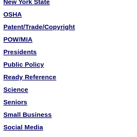
New York State
OSHA
Patent/Trade/Copyright
POW/MIA
Presidents
Public Policy
Ready Reference
Science
Seniors
Small Business
Social Media