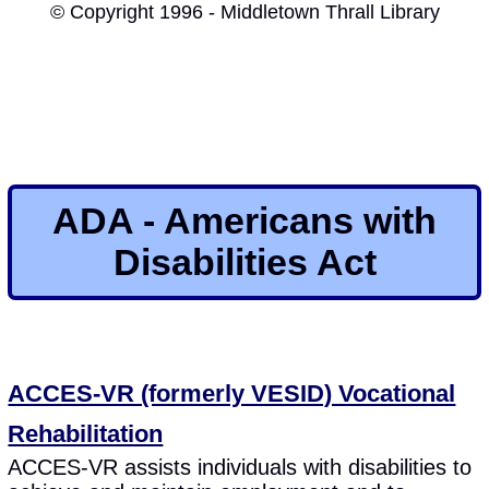
© Copyright 1996 - Middletown Thrall Library
ADA - Americans with
Disabilities Act
ACCES-VR (formerly VESID) Vocational
Rehabilitation
ACCES-VR assists individuals with disabilities to