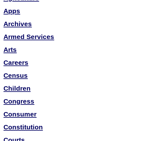
Apps
Archives
Armed Services
Arts
Careers
Census
Children
Congress
Consumer
Constitution
Courts