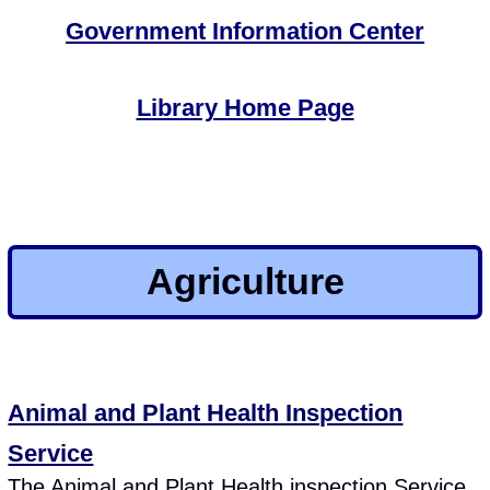
Government Information Center
Library Home Page
Agriculture
Animal and Plant Health Inspection
Service
The Animal and Plant Health inspection Service